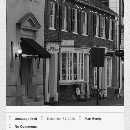
JUST SOLD 24035 WEEKLEY CT.
STERLING, VA
HOME
UNCATEGORIZED
JUST SOLD 24035 WEEKLEY CT.
STERLING, VA
12/28/20, Everly Real Estate represented the Seller in the Sale of this
20,000 sf freestanding warehouse sitting on 1.67 acres. Excellent Loudoun
County Location, Dulles Trade West. The Building is newly constructed and
about 90% complete. The property is zoned PDGI and Sold for
$2,735,000.00 Sperry Van Ness represented the Buyer.
Uncategorized
December 31, 2020
Matt Everly
No Comments