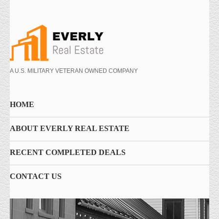
A U.S. MILITARY VETERAN OWNED COMPANY
HOME
ABOUT EVERLY REAL ESTATE
RECENT COMPLETED DEALS
CONTACT US