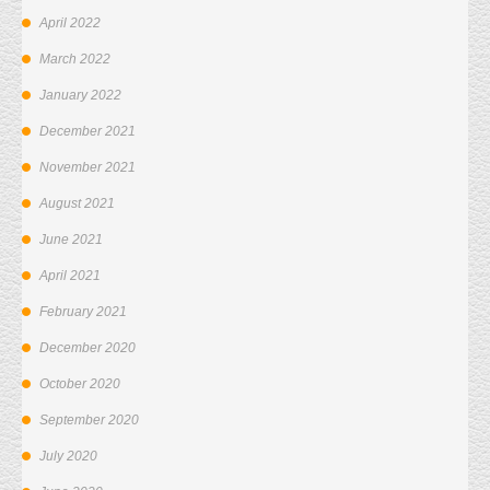
April 2022
March 2022
January 2022
December 2021
November 2021
August 2021
June 2021
April 2021
February 2021
December 2020
October 2020
September 2020
July 2020