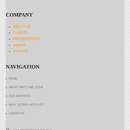
COMPANY
ABOUT US
CLIENTS
PRESENTATION
support
Schedule
NAVIGATION
HOME
ABOUT MATT AND TEAM
OUR SERVICES
REAL ESTATE ARTICLES
CONTACTS