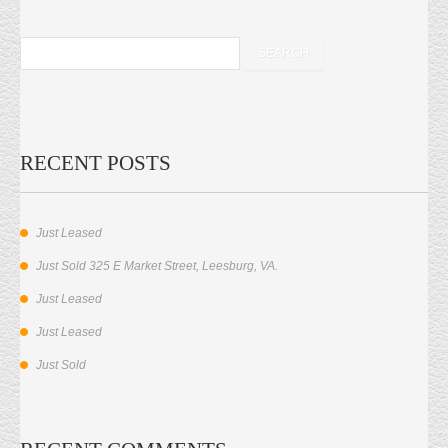
RECENT POSTS
Just Leased
Just Sold 325 E Market Street, Leesburg, VA.
Just Leased
Just Leased
Just Sold