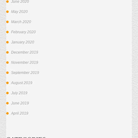
June 2020
May 2020
March 2020
February 2020
January 2020
December 2019
November 2019
September 2019
August 2019
July 2019
June 2019
April 2019