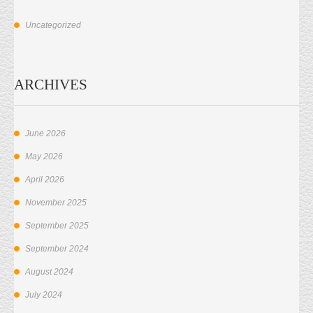
Uncategorized
ARCHIVES
June 2026
May 2026
April 2026
November 2025
September 2025
September 2024
August 2024
July 2024