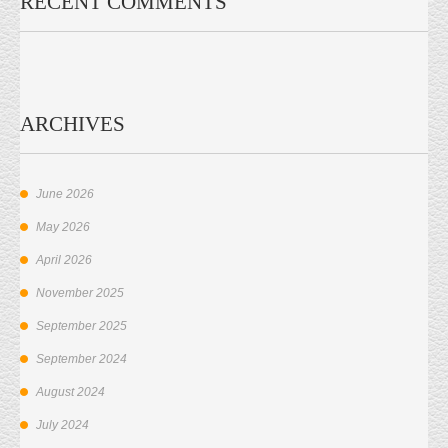
RECENT COMMENTS
ARCHIVES
June 2026
May 2026
April 2026
November 2025
September 2025
September 2024
August 2024
July 2024