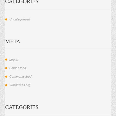
CATEGORIES
Uncategorized
META
Log in
Entries feed
Comments feed
WordPress.org
CATEGORIES