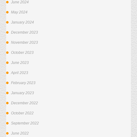
June 2024
May 2024
January 2024
December 2023
November 2023
October 2023
June 2023
April 2023
February 2023
January 2023
December 2022
October 2022
September 2022
June 2022