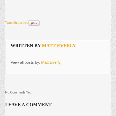
Tweet this article
WRITTEN BY
MATT EVERLY
View all posts by:
Matt Everly
No Comments Yet.
LEAVE A COMMENT