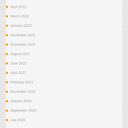
April 2022
March 2022
January 2022
December 2021
November 2021
August 2021
June 2021
April 2021
February 2021
December 2020
October 2020
September 2020
July 2020