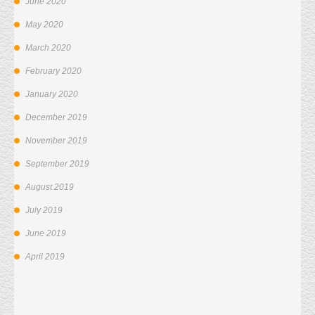
June 2020
May 2020
March 2020
February 2020
January 2020
December 2019
November 2019
September 2019
August 2019
July 2019
June 2019
April 2019