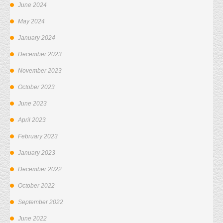
June 2024
May 2024
January 2024
December 2023
November 2023
October 2023
June 2023
April 2023
February 2023
January 2023
December 2022
October 2022
September 2022
June 2022