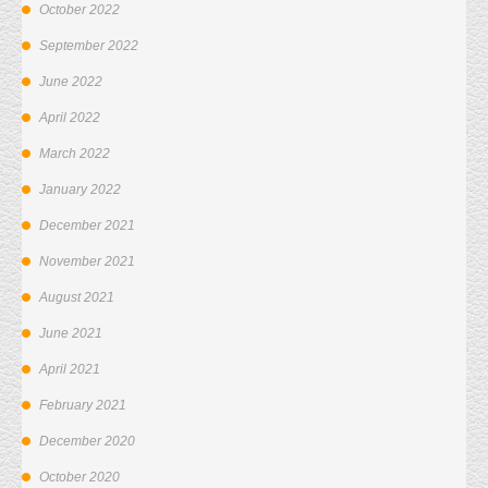
October 2022
September 2022
June 2022
April 2022
March 2022
January 2022
December 2021
November 2021
August 2021
June 2021
April 2021
February 2021
December 2020
October 2020