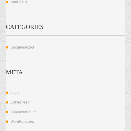
April 2019
CATEGORIES
Uncategorized
META
Log in
Entries feed
Comments feed
WordPress.org