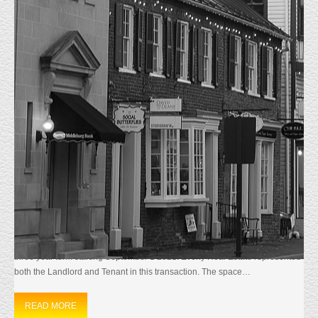
MONTHLY ARCHIVES:
AUGUST 2021
HOME
2021
AUGUST
JUST LEASED 46090 LAKE CENTER PL.
SUITE 303
8/11/21 Just Leased
46090 Lake Center
Plaza Suite 303. This
1742 sf Corner Suite Office Condominium in the Cascades section of
Sterling, VA. was Leased to Allied Heath Solutions Inc. The Tenant signed a
three year term starting September 1 2021. Everly Real Estate represented
both the Landlord and Tenant in this transaction. The space…
READ MORE