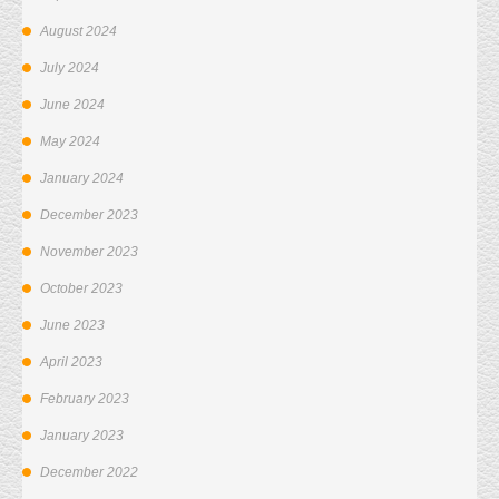
August 2024
July 2024
June 2024
May 2024
January 2024
December 2023
November 2023
October 2023
June 2023
April 2023
February 2023
January 2023
December 2022