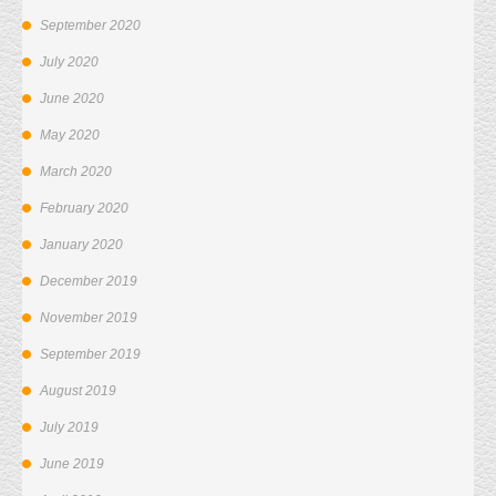
September 2020
July 2020
June 2020
May 2020
March 2020
February 2020
January 2020
December 2019
November 2019
September 2019
August 2019
July 2019
June 2019