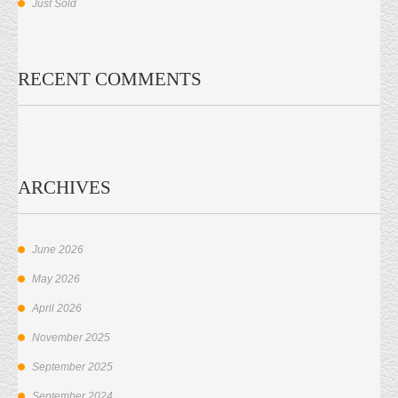
Just Sold
RECENT COMMENTS
ARCHIVES
June 2026
May 2026
April 2026
November 2025
September 2025
September 2024