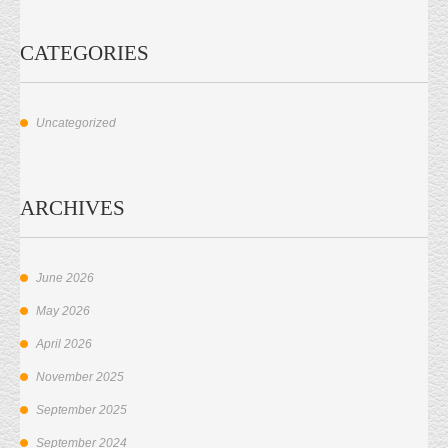
CATEGORIES
Uncategorized
ARCHIVES
June 2026
May 2026
April 2026
November 2025
September 2025
September 2024