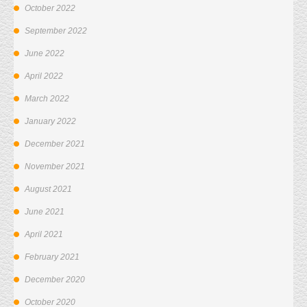
October 2022
September 2022
June 2022
April 2022
March 2022
January 2022
December 2021
November 2021
August 2021
June 2021
April 2021
February 2021
December 2020
October 2020