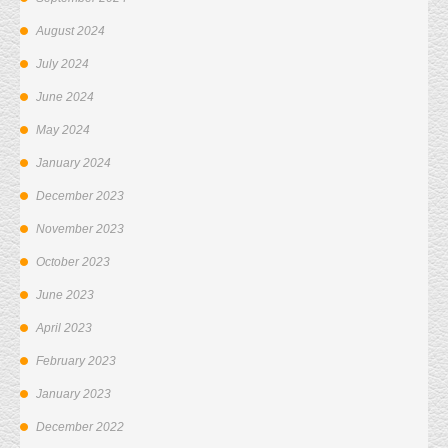
August 2024
July 2024
June 2024
May 2024
January 2024
December 2023
November 2023
October 2023
June 2023
April 2023
February 2023
January 2023
December 2022