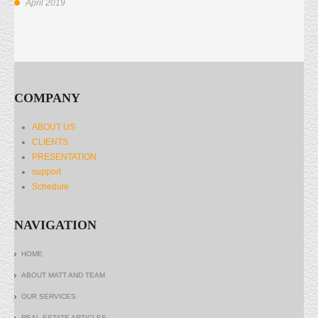
April 2019
COMPANY
ABOUT US
CLIENTS
PRESENTATION
support
Schedule
NAVIGATION
HOME
ABOUT MATT AND TEAM
OUR SERVICES
REAL ESTATE ARTICLES