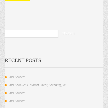
RECENT POSTS
Just Leased
Just Sold 325 E Market Street, Leesburg, VA.
Just Leased
Just Leased