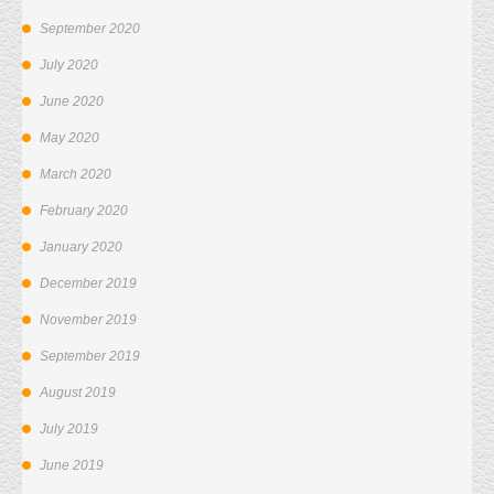
September 2020
July 2020
June 2020
May 2020
March 2020
February 2020
January 2020
December 2019
November 2019
September 2019
August 2019
July 2019
June 2019