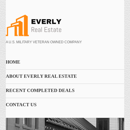
A U.S. MILITARY VETERAN OWNED COMPANY
HOME
ABOUT EVERLY REAL ESTATE
RECENT COMPLETED DEALS
CONTACT US