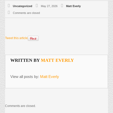
Uncategorized
May 27, 2026
Matt Everly
Comments are closed
Tweet this article
WRITTEN BY
MATT EVERLY
View all posts by:
Matt Everly
Comments are closed.