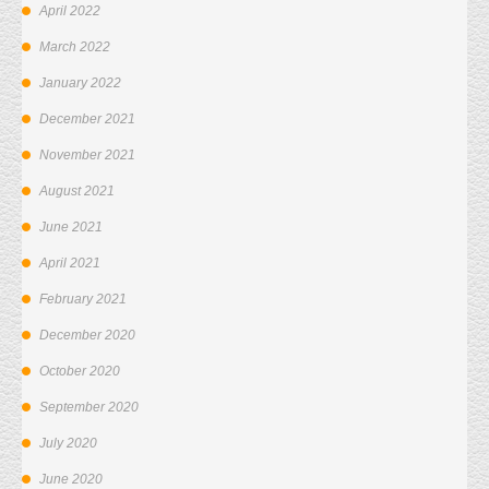
April 2022
March 2022
January 2022
December 2021
November 2021
August 2021
June 2021
April 2021
February 2021
December 2020
October 2020
September 2020
July 2020
June 2020