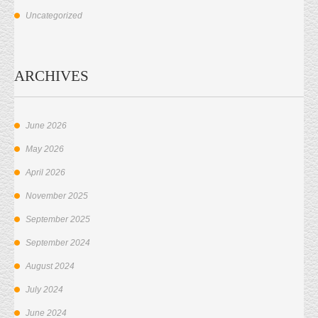
Uncategorized
ARCHIVES
June 2026
May 2026
April 2026
November 2025
September 2025
September 2024
August 2024
July 2024
June 2024