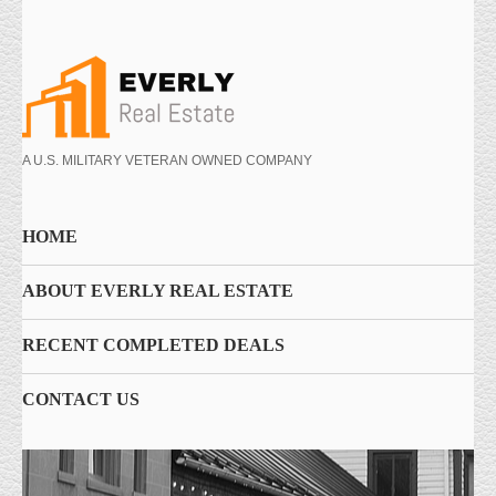
A U.S. MILITARY VETERAN OWNED COMPANY
HOME
ABOUT EVERLY REAL ESTATE
RECENT COMPLETED DEALS
CONTACT US