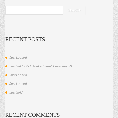
RECENT POSTS
Just Leased
Just Sold 325 E Market Street, Leesburg, VA.
Just Leased
Just Leased
Just Sold
RECENT COMMENTS