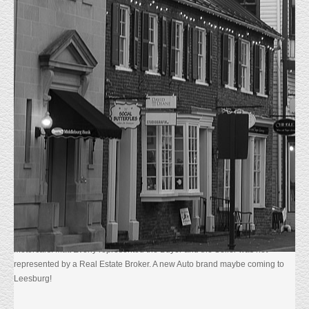
JUST SOLD 325 E MARKET STREET,
LEESBURG, VA.
HOME
UNCATEGORIZED
JUST SOLD 325 E MARKET STREET,
LEESBURG, VA.
5/20/2026. Just Sold 325 E Market Street Leesburg, VA. The 11,500 sf
Automotive Dealership sits on 1.64 Acres in Downtown Leesburg. The
current Tenant, Safford Hyundai intends to Lease the premises until their
new building is completed in the fourth quarter 2026. The Building was
purchased for $4,300,000.00 by NKS 325 LLC a subsidiary of Dulles
Motorcars. Matt Everly represented the Buyer and the Seller was not
represented by a Real Estate Broker. A new Auto brand maybe coming to
Leesburg!