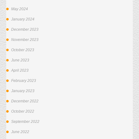
May 2024
January 2024
December 2023
November 2023
October 2023
June 2023
April 2023
February 2023
January 2023
December 2022
October 2022
September 2022
June 2022