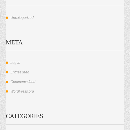
Uncategorized
META
Log in
Entries feed
Comments feed
WordPress.org
CATEGORIES