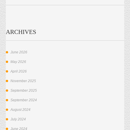
ARCHIVES
June 2026
May 2026
April 2026
November 2025
September 2025
September 2024
August 2024
July 2024
June 2024