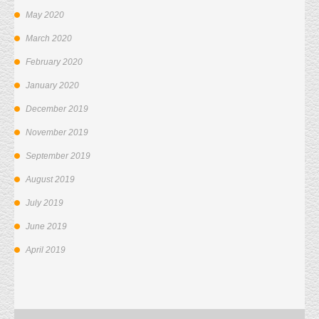
May 2020
March 2020
February 2020
January 2020
December 2019
November 2019
September 2019
August 2019
July 2019
June 2019
April 2019