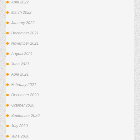
April 2022
March 2022
January 2022
December 2021
November 2021
August 2021
June 2021
April 2021
February 2021
December 2020
October 2020
September 2020
July 2020
June 2020