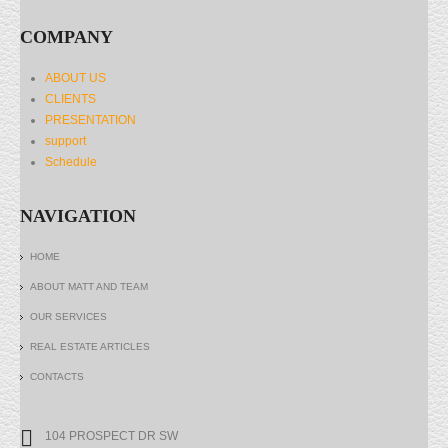
COMPANY
ABOUT US
CLIENTS
PRESENTATION
support
Schedule
NAVIGATION
HOME
ABOUT MATT AND TEAM
OUR SERVICES
REAL ESTATE ARTICLES
CONTACTS
104 PROSPECT DR SW