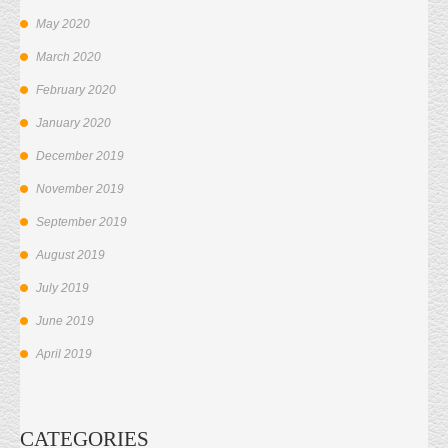
May 2020
March 2020
February 2020
January 2020
December 2019
November 2019
September 2019
August 2019
July 2019
June 2019
April 2019
CATEGORIES