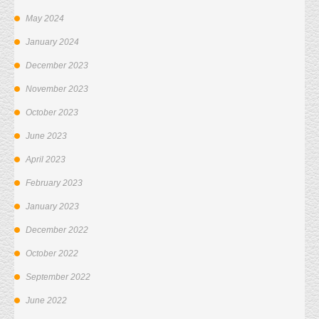
May 2024
January 2024
December 2023
November 2023
October 2023
June 2023
April 2023
February 2023
January 2023
December 2022
October 2022
September 2022
June 2022