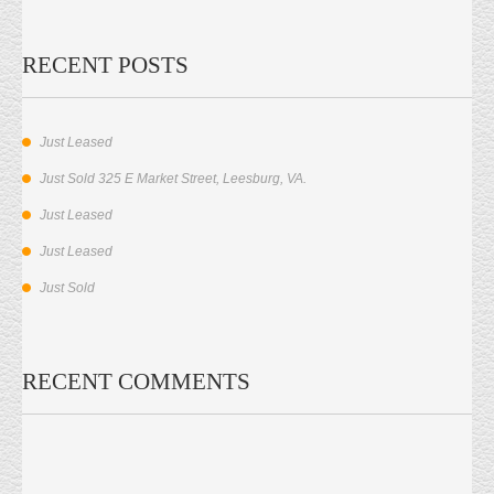
RECENT POSTS
Just Leased
Just Sold 325 E Market Street, Leesburg, VA.
Just Leased
Just Leased
Just Sold
RECENT COMMENTS