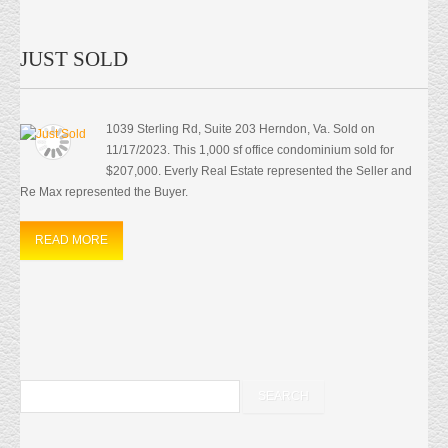
JUST SOLD
1039 Sterling Rd, Suite 203 Herndon, Va. Sold on
11/17/2023. This 1,000 sf office condominium sold for
$207,000. Everly Real Estate represented the Seller and
Re Max represented the Buyer.
READ MORE