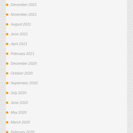
December 2021
November 2021
August 2021
June 2021
April 2021
February 2021
December 2020
October 2020
September 2020
July 2020
June 2020
May 2020
March 2020
February 2020