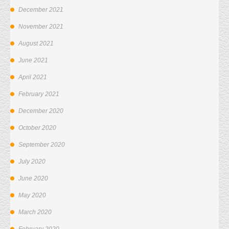
December 2021
November 2021
August 2021
June 2021
April 2021
February 2021
December 2020
October 2020
September 2020
July 2020
June 2020
May 2020
March 2020
February 2020