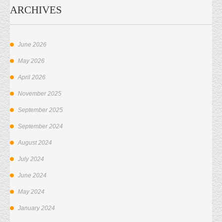
ARCHIVES
June 2026
May 2026
April 2026
November 2025
September 2025
September 2024
August 2024
July 2024
June 2024
May 2024
January 2024