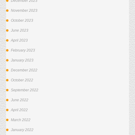
December 2023
November 2023
October 2023
June 2023
April 2023
February 2023
January 2023
December 2022
October 2022
September 2022
June 2022
April 2022
March 2022
January 2022