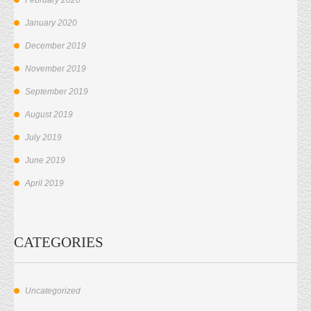
January 2020
December 2019
November 2019
September 2019
August 2019
July 2019
June 2019
April 2019
CATEGORIES
Uncategorized