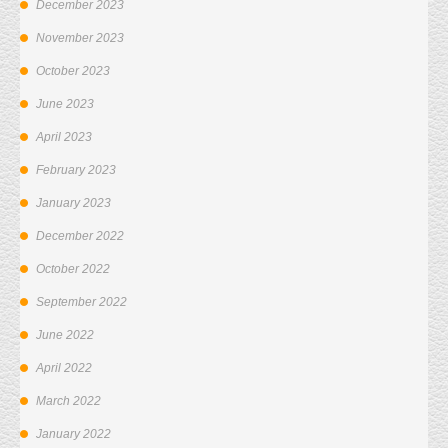
December 2023
November 2023
October 2023
June 2023
April 2023
February 2023
January 2023
December 2022
October 2022
September 2022
June 2022
April 2022
March 2022
January 2022