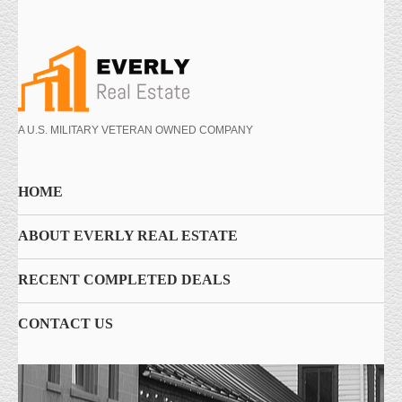
A U.S. MILITARY VETERAN OWNED COMPANY
HOME
ABOUT EVERLY REAL ESTATE
RECENT COMPLETED DEALS
CONTACT US