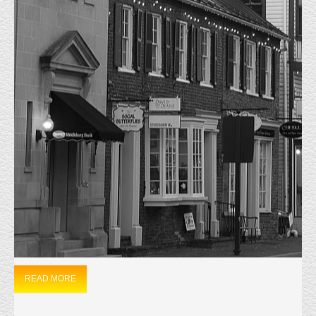
MONTHLY ARCHIVES:
NOVEMBER
2023
HOME
2023
NOVEMBER
JUST LEASED
11/20/2023, 44710 Cape Ct. Unit 104 was Leased on
11/15/2023. The 3600 sf warehouse located in Ashburn
was Leased to a Personal Fitness and Cricket group.
Everly Real Estate represented the Owner and has Leased this property 4
times in the last fifteen years.
READ MORE