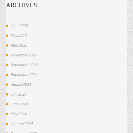
ARCHIVES
June 2026
May 2026
April 2026
November 2025
September 2025
September 2024
August 2024
July 2024
June 2024
May 2024
January 2024