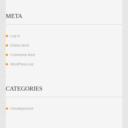
META
Log in
Entries feed
Comments feed
WordPress.org
CATEGORIES
Uncategorized