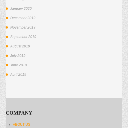
January 2020
December 2019
November 2019
September 2019
August 2019
July 2019
June 2019
April 2019
COMPANY
ABOUT US