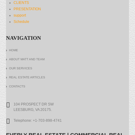
CLIENTS
PRESENTATION
support
Schedule
NAVIGATION
HOME
ABOUT MATT AND TEAM
OUR SERVICES
REAL ESTATE ARTICLES
CONTACTS
104 PROSPECT DR SW
LEESBURG, VA 20175.
Telephone: +1-703-898-4741
EVERLY REAL ESTATE | COMMERCIAL REAL