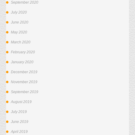
September 2020
July 2020
June 2020
May 2020
March 2020
February 2020
January 2020
December 2019
November 2019
September 2019
August 2019
July 2019
June 2019
April 2019