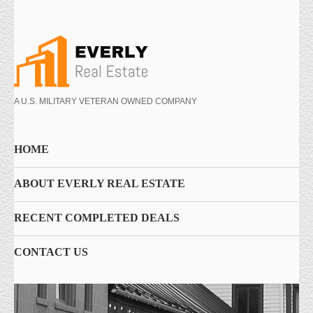
A U.S. MILITARY VETERAN OWNED COMPANY
HOME
ABOUT EVERLY REAL ESTATE
RECENT COMPLETED DEALS
CONTACT US