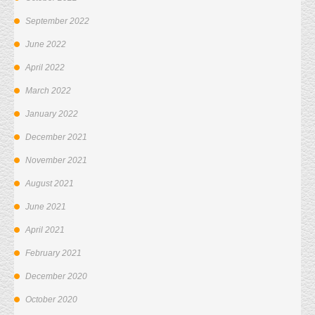
September 2022
June 2022
April 2022
March 2022
January 2022
December 2021
November 2021
August 2021
June 2021
April 2021
February 2021
December 2020
October 2020