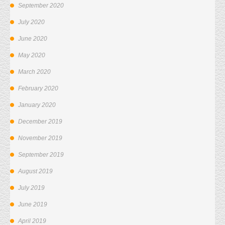
September 2020
July 2020
June 2020
May 2020
March 2020
February 2020
January 2020
December 2019
November 2019
September 2019
August 2019
July 2019
June 2019
April 2019