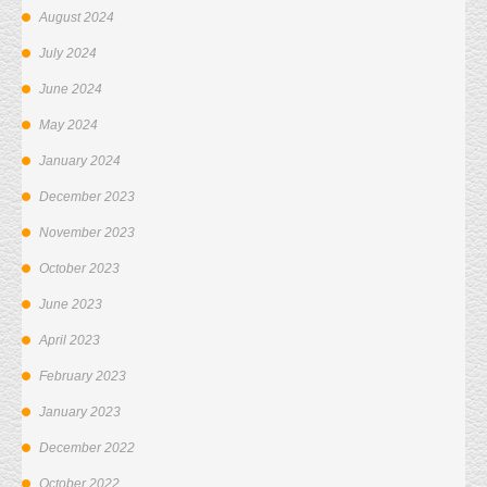
August 2024
July 2024
June 2024
May 2024
January 2024
December 2023
November 2023
October 2023
June 2023
April 2023
February 2023
January 2023
December 2022
October 2022