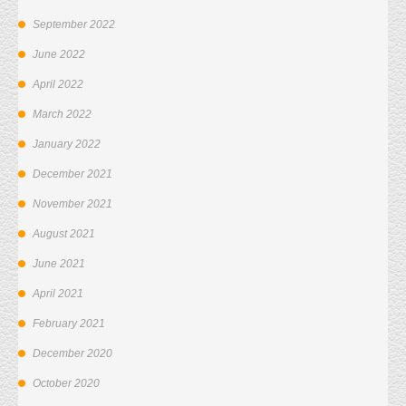
September 2022
June 2022
April 2022
March 2022
January 2022
December 2021
November 2021
August 2021
June 2021
April 2021
February 2021
December 2020
October 2020