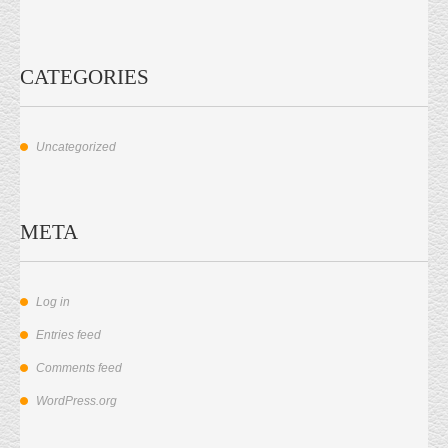
CATEGORIES
Uncategorized
META
Log in
Entries feed
Comments feed
WordPress.org