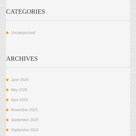
CATEGORIES
Uncategorized
ARCHIVES
June 2026
May 2026
April 2026
November 2025
September 2025
September 2024