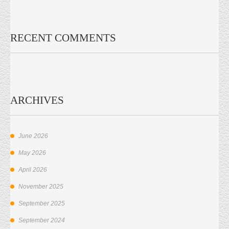
RECENT COMMENTS
ARCHIVES
June 2026
May 2026
April 2026
November 2025
September 2025
September 2024