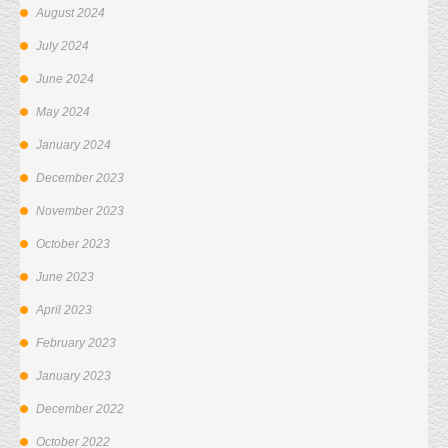
August 2024
July 2024
June 2024
May 2024
January 2024
December 2023
November 2023
October 2023
June 2023
April 2023
February 2023
January 2023
December 2022
October 2022