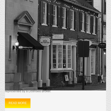
MONTHLY ARCHIVES:
SEPTEMBER
2024
HOME
2024
SEPTEMBER
JUST LEASED
9/15/2024 Just Leased 45595 Shepard Dr. Sterling, VA.
The 1333 sf first floor office condominium located in
Sterling, Va. was Leased to a Massage Therapy Group.
They signed a three year lease and will take occupancy on October 1st
2024. Matt Everly Represented the Landlord, The Tenant was not
represented by a Licensed Broker.
READ MORE