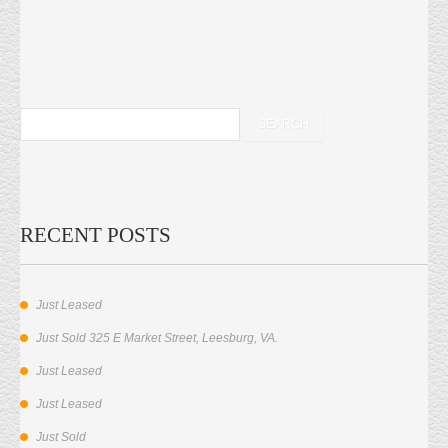
RECENT POSTS
Just Leased
Just Sold 325 E Market Street, Leesburg, VA.
Just Leased
Just Leased
Just Sold