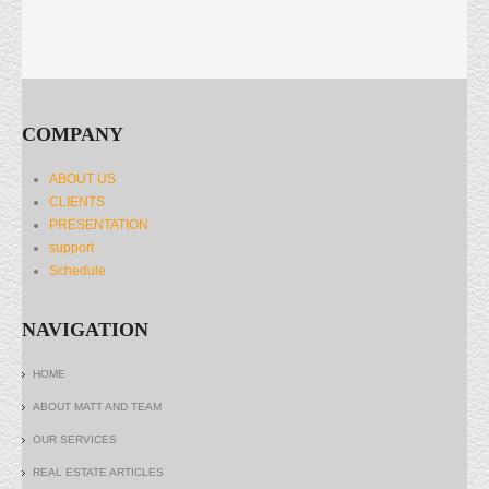
COMPANY
ABOUT US
CLIENTS
PRESENTATION
support
Schedule
NAVIGATION
HOME
ABOUT MATT AND TEAM
OUR SERVICES
REAL ESTATE ARTICLES