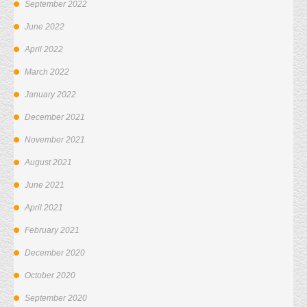
September 2022
June 2022
April 2022
March 2022
January 2022
December 2021
November 2021
August 2021
June 2021
April 2021
February 2021
December 2020
October 2020
September 2020