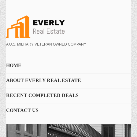
A U.S. MILITARY VETERAN OWNED COMPANY
HOME
ABOUT EVERLY REAL ESTATE
RECENT COMPLETED DEALS
CONTACT US