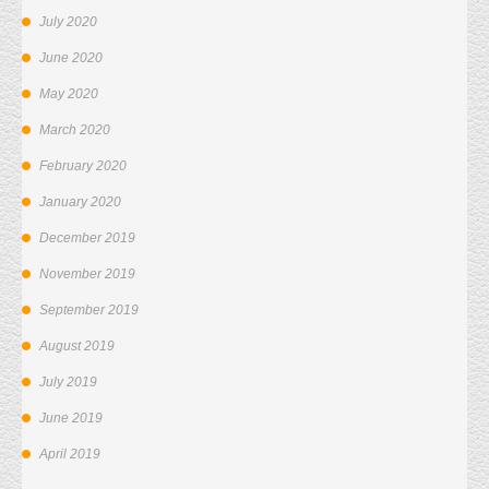
July 2020
June 2020
May 2020
March 2020
February 2020
January 2020
December 2019
November 2019
September 2019
August 2019
July 2019
June 2019
April 2019