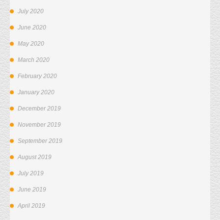
July 2020
June 2020
May 2020
March 2020
February 2020
January 2020
December 2019
November 2019
September 2019
August 2019
July 2019
June 2019
April 2019