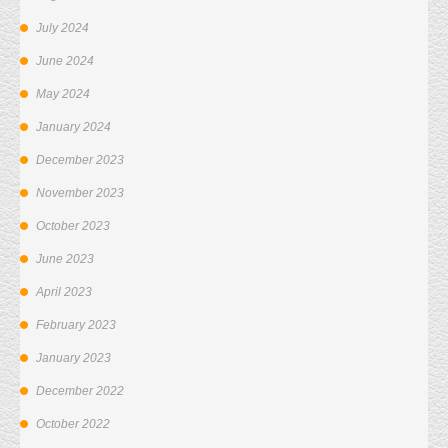
July 2024
June 2024
May 2024
January 2024
December 2023
November 2023
October 2023
June 2023
April 2023
February 2023
January 2023
December 2022
October 2022