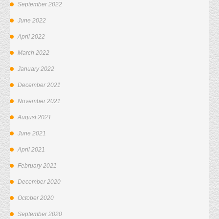
September 2022
June 2022
April 2022
March 2022
January 2022
December 2021
November 2021
August 2021
June 2021
April 2021
February 2021
December 2020
October 2020
September 2020