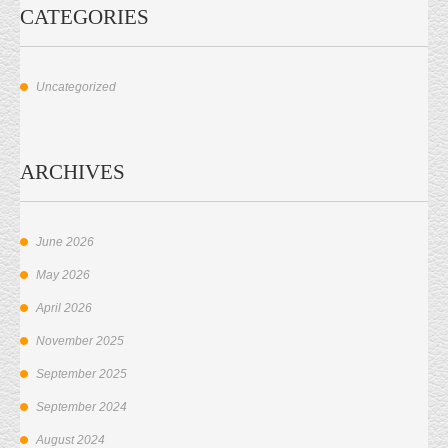
CATEGORIES
Uncategorized
ARCHIVES
June 2026
May 2026
April 2026
November 2025
September 2025
September 2024
August 2024