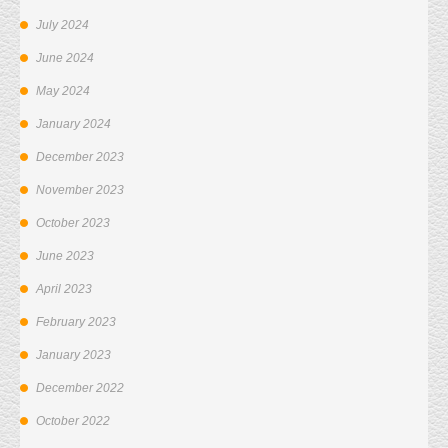
July 2024
June 2024
May 2024
January 2024
December 2023
November 2023
October 2023
June 2023
April 2023
February 2023
January 2023
December 2022
October 2022