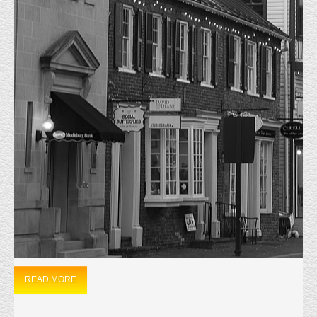
MONTHLY ARCHIVES:
DECEMBER
2022
HOME
2022
DECEMBER
JUST LEASED 24 CHURCH STREET
12/1/2022 Just Leased 24 Church Street Leesburg, Va. This Historic
property was constructed in 1870 and will now be used as a Private
Residence and Family Counselling Facility. The Tenant signed a four-year
lease agreement and was represented by Matt Everly. The Landlord was
represented by David Kamminga.
READ MORE