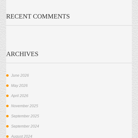
RECENT COMMENTS
ARCHIVES
June 2026
May 2026
April 2026
November 2025
September 2025
September 2024
August 2024