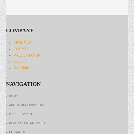
COMPANY
ABOUT US
CLIENTS
PRESENTATION
support
Schedule
NAVIGATION
HOME
ABOUT MATT AND TEAM
OUR SERVICES
REAL ESTATE ARTICLES
CONTACTS