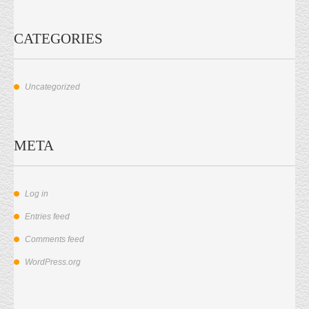
CATEGORIES
Uncategorized
META
Log in
Entries feed
Comments feed
WordPress.org