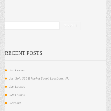
RECENT POSTS
Just Leased
Just Sold 325 E Market Street, Leesburg, VA.
Just Leased
Just Leased
Just Sold