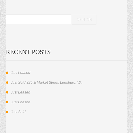
RECENT POSTS
Just Leased
Just Sold 325 E Market Street, Leesburg, VA.
Just Leased
Just Leased
Just Sold