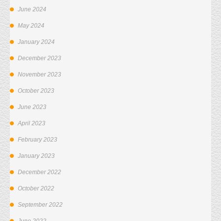
June 2024
May 2024
January 2024
December 2023
November 2023
October 2023
June 2023
April 2023
February 2023
January 2023
December 2022
October 2022
September 2022