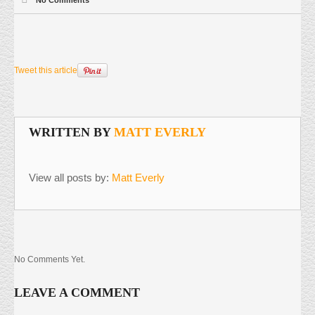
Tweet this article
WRITTEN BY
MATT EVERLY
View all posts by:
Matt Everly
No Comments Yet.
LEAVE A COMMENT