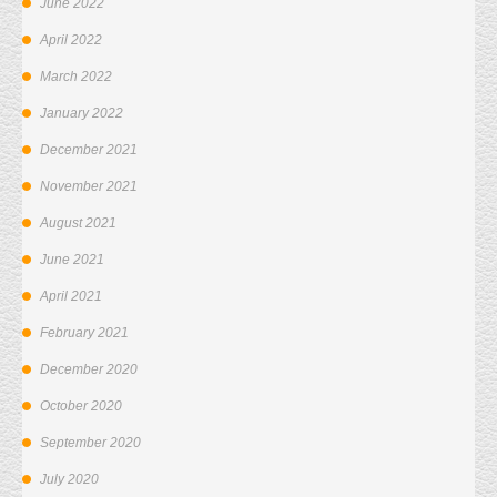
June 2022
April 2022
March 2022
January 2022
December 2021
November 2021
August 2021
June 2021
April 2021
February 2021
December 2020
October 2020
September 2020
July 2020