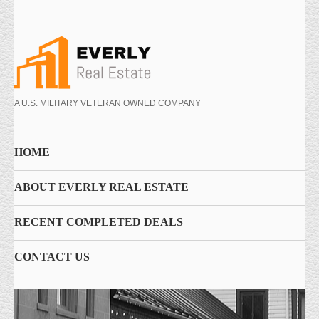
A U.S. MILITARY VETERAN OWNED COMPANY
HOME
ABOUT EVERLY REAL ESTATE
RECENT COMPLETED DEALS
CONTACT US