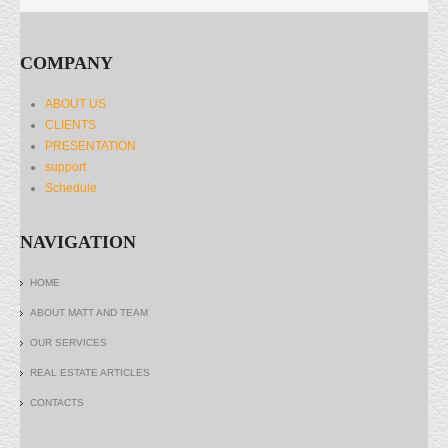
COMPANY
ABOUT US
CLIENTS
PRESENTATION
support
Schedule
NAVIGATION
HOME
ABOUT MATT AND TEAM
OUR SERVICES
REAL ESTATE ARTICLES
CONTACTS