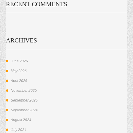
RECENT COMMENTS
ARCHIVES
June 2026
May 2026
April 2026
November 2025
September 2025
September 2024
August 2024
July 2024