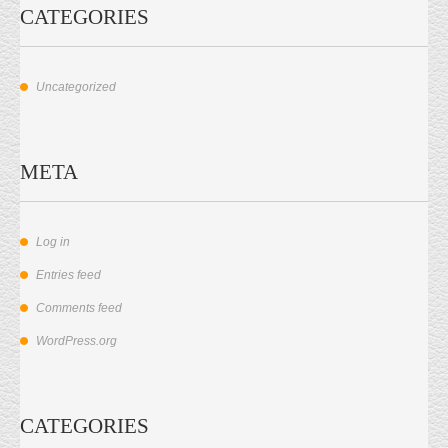
CATEGORIES
Uncategorized
META
Log in
Entries feed
Comments feed
WordPress.org
CATEGORIES