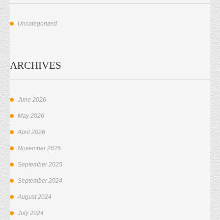
Uncategorized
ARCHIVES
June 2026
May 2026
April 2026
November 2025
September 2025
September 2024
August 2024
July 2024