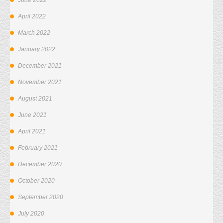
June 2022
April 2022
March 2022
January 2022
December 2021
November 2021
August 2021
June 2021
April 2021
February 2021
December 2020
October 2020
September 2020
July 2020