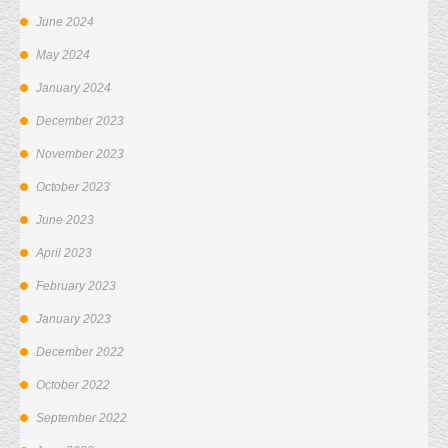
June 2024
May 2024
January 2024
December 2023
November 2023
October 2023
June 2023
April 2023
February 2023
January 2023
December 2022
October 2022
September 2022