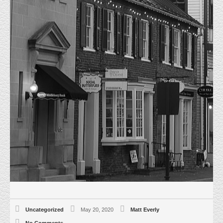
JUST SOLD! 22831 SILVERBROOK
CENTER DR UNIT 155
HOME
UNCATEGORIZED
JUST SOLD! 22831 SILVERBROOK
CENTER DR UNIT 155
May 2oth 2020, Everly Real Estate represented the Buyer, CNS Realty in
the purchase of a 2,728 sf flex property at 22831 Silverbrook Center Dr.
Unit 155. This end unit located in the heart of Sterling, Va. in Loudoun
County is fully conditioned with upgraded electrical. Front drive in with two
built out offices. Final Sale price $487,400.00, $178.66 psf. The Buyers will
be using the property for their Printing and Graphics Business.
Uncategorized
May 20, 2020
Matt Everly
No Comments