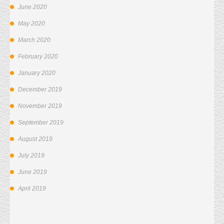
June 2020
May 2020
March 2020
February 2020
January 2020
December 2019
November 2019
September 2019
August 2019
July 2019
June 2019
April 2019