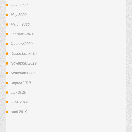
June 2020
May 2020
March 2020
February 2020
January 2020
December 2019
November 2019
September 2019
August 2019
July 2019
June 2019
April 2019