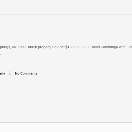
prings, Va. This Church property Sold for $1,250,000.00. David Kamminga with Eve
.
erly
No Comments