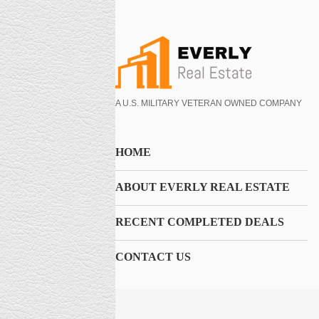
A U.S. MILITARY VETERAN OWNED COMPANY
HOME
ABOUT EVERLY REAL ESTATE
RECENT COMPLETED DEALS
CONTACT US