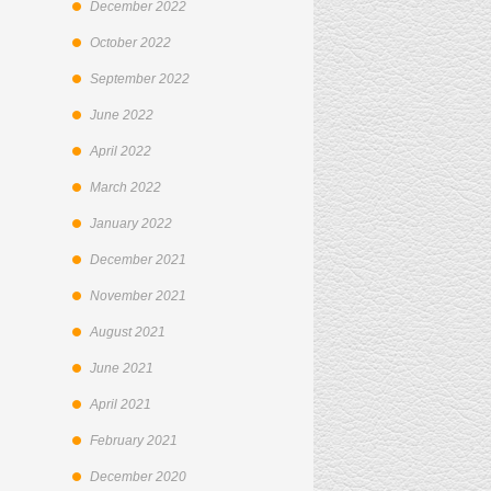
December 2022
October 2022
September 2022
June 2022
April 2022
March 2022
January 2022
December 2021
November 2021
August 2021
June 2021
April 2021
February 2021
December 2020