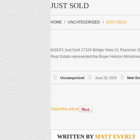
JUST SOLD
HOME
UNCATEGORIZED
JUST SOLD
6/30/23 Just Sold 17104 Bridge View Ct. Paeonian S
Real Estate represented the Buyer Hebron Ministries
Uncategorized
June 29, 2023
Matt Ev
Tweet this article
WRITTEN BY
MATT EVERLY