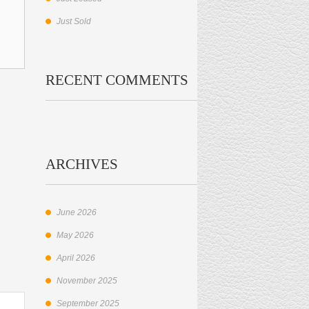
Just Sold
RECENT COMMENTS
ARCHIVES
June 2026
May 2026
April 2026
November 2025
September 2025