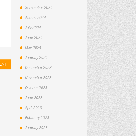
September 2024
August 2024
July 2024
June 2024
May 2024
January 2024
December 2023
November 2023
October 2023
June 2023
April 2023
February 2023
January 2023