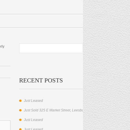
rly
RECENT POSTS
Just Leased
Just Sold 325 E Market Street, Leesburg, VA.
Just Leased
Just Leased