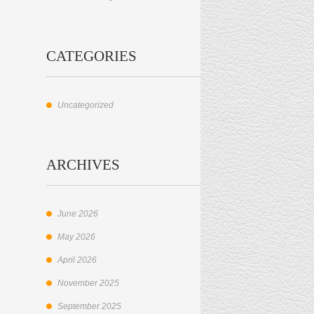
CATEGORIES
Uncategorized
ARCHIVES
June 2026
May 2026
April 2026
November 2025
September 2025