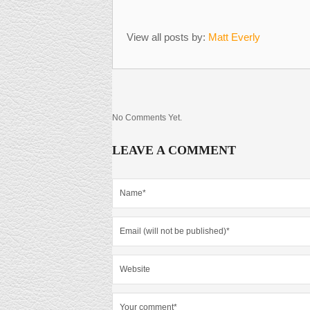
View all posts by:
Matt Everly
No Comments Yet.
LEAVE A COMMENT