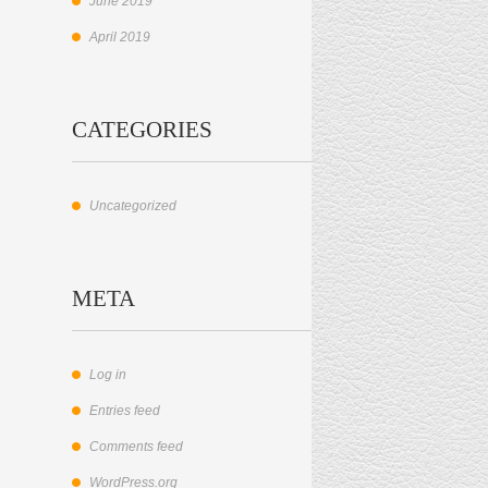
June 2019
April 2019
CATEGORIES
Uncategorized
META
Log in
Entries feed
Comments feed
WordPress.org