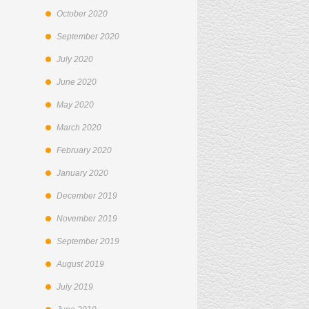
October 2020
September 2020
July 2020
June 2020
May 2020
March 2020
February 2020
January 2020
December 2019
November 2019
September 2019
August 2019
July 2019