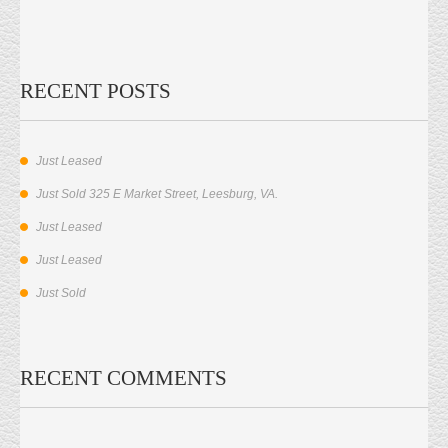
RECENT POSTS
Just Leased
Just Sold 325 E Market Street, Leesburg, VA.
Just Leased
Just Leased
Just Sold
RECENT COMMENTS