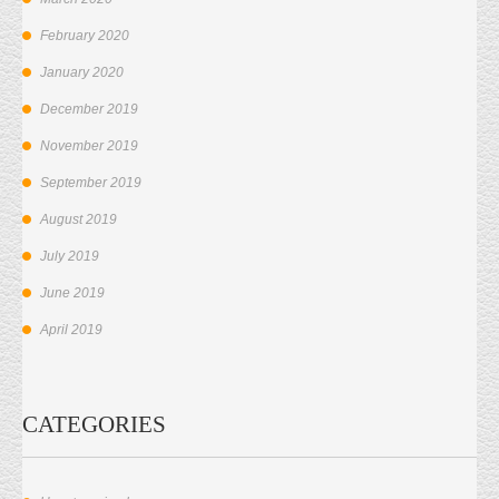
February 2020
January 2020
December 2019
November 2019
September 2019
August 2019
July 2019
June 2019
April 2019
CATEGORIES