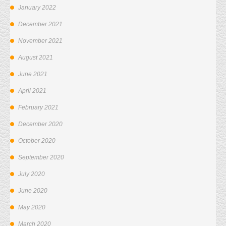
January 2022
December 2021
November 2021
August 2021
June 2021
April 2021
February 2021
December 2020
October 2020
September 2020
July 2020
June 2020
May 2020
March 2020