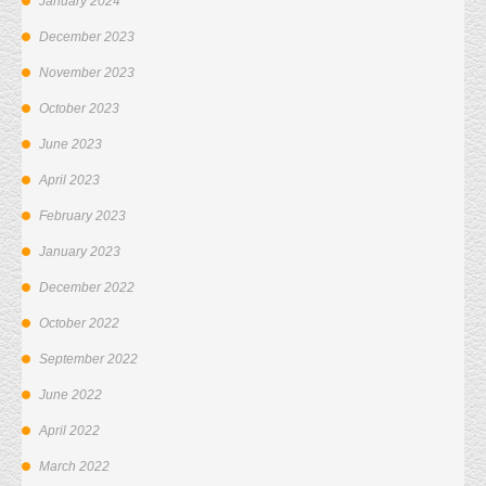
January 2024
December 2023
November 2023
October 2023
June 2023
April 2023
February 2023
January 2023
December 2022
October 2022
September 2022
June 2022
April 2022
March 2022