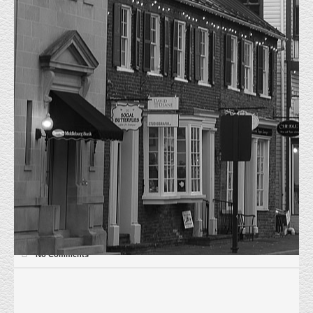
JUST LEASED 120 E MARKET
HOME
UNCATEGORIZED
JUST LEASED 120 E MARKET
May 14th 2020, Just Leased 120 E Market Street, Leesburg, VA. 600 sf of
retail space to Waives Hair Design. Waives signed a three year lease term
and will be opening July 1st 2020. Everly Real Estate represented the
Landlord, Tenant was not represented.
Uncategorized
May 14, 2020
Matt Everly
No Comments