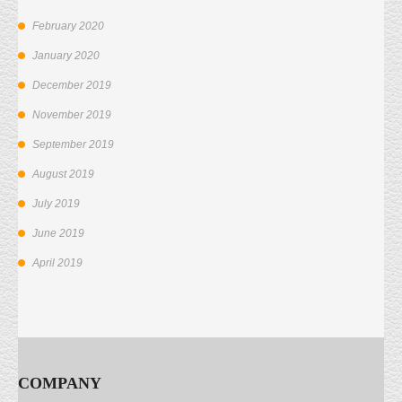
February 2020
January 2020
December 2019
November 2019
September 2019
August 2019
July 2019
June 2019
April 2019
COMPANY