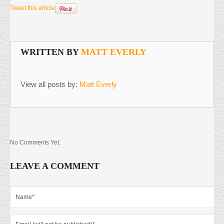
Tweet this article
WRITTEN BY
MATT EVERLY
View all posts by:
Matt Everly
No Comments Yet.
LEAVE A COMMENT