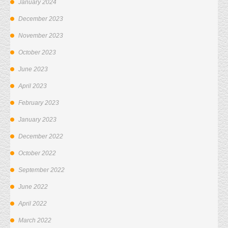
January 2024
December 2023
November 2023
October 2023
June 2023
April 2023
February 2023
January 2023
December 2022
October 2022
September 2022
June 2022
April 2022
March 2022