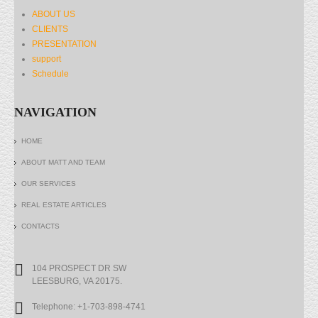
ABOUT US
CLIENTS
PRESENTATION
support
Schedule
NAVIGATION
HOME
ABOUT MATT AND TEAM
OUR SERVICES
REAL ESTATE ARTICLES
CONTACTS
104 PROSPECT DR SW
LEESBURG, VA 20175.
Telephone: +1-703-898-4741