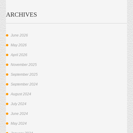
ARCHIVES
June 2026
May 2026
April 2026
November 2025
September 2025
September 2024
August 2024
July 2024
June 2024
May 2024