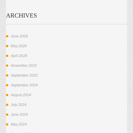
ARCHIVES
June 2026
May 2026
April 2026
November 2025
September 2025
September 2024
August 2024
July 2024
June 2024
May 2024