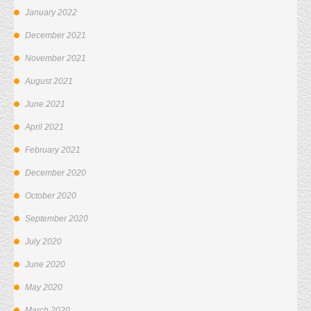
January 2022
December 2021
November 2021
August 2021
June 2021
April 2021
February 2021
December 2020
October 2020
September 2020
July 2020
June 2020
May 2020
March 2020