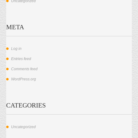
Uncategorized
META
Log in
Entries feed
Comments feed
WordPress.org
CATEGORIES
Uncategorized