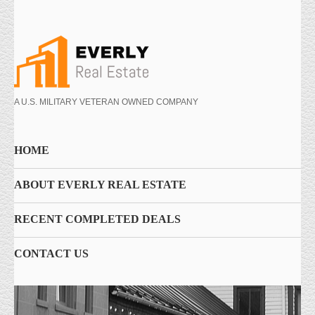
A U.S. MILITARY VETERAN OWNED COMPANY
HOME
ABOUT EVERLY REAL ESTATE
RECENT COMPLETED DEALS
CONTACT US