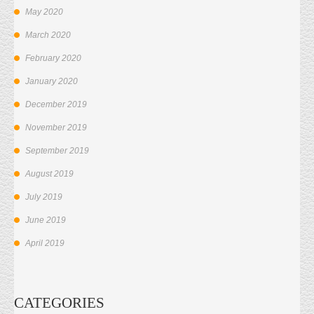
May 2020
March 2020
February 2020
January 2020
December 2019
November 2019
September 2019
August 2019
July 2019
June 2019
April 2019
CATEGORIES