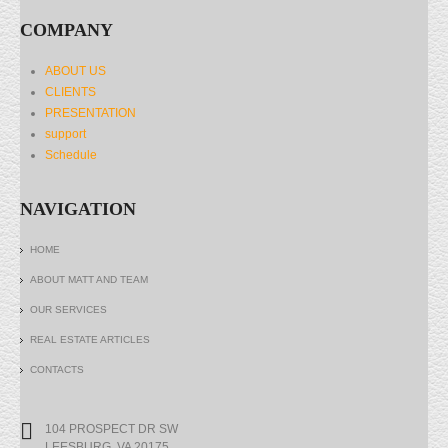
COMPANY
ABOUT US
CLIENTS
PRESENTATION
support
Schedule
NAVIGATION
HOME
ABOUT MATT AND TEAM
OUR SERVICES
REAL ESTATE ARTICLES
CONTACTS
104 PROSPECT DR SW
LEESBURG, VA 20175.