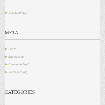
Uncategorized
META
Log in
Entries feed
Comments feed
WordPress.org
CATEGORIES