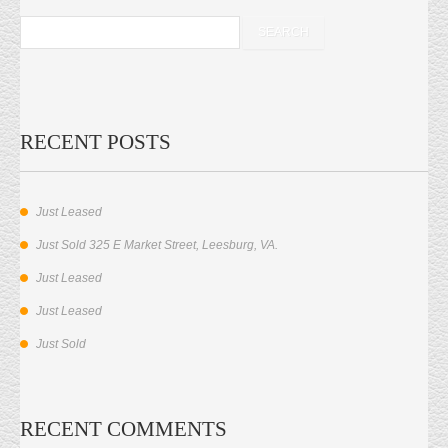
RECENT POSTS
Just Leased
Just Sold 325 E Market Street, Leesburg, VA.
Just Leased
Just Leased
Just Sold
RECENT COMMENTS