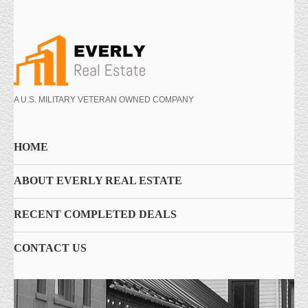
A U.S. MILITARY VETERAN OWNED COMPANY
HOME
ABOUT EVERLY REAL ESTATE
RECENT COMPLETED DEALS
CONTACT US