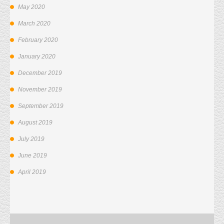
May 2020
March 2020
February 2020
January 2020
December 2019
November 2019
September 2019
August 2019
July 2019
June 2019
April 2019