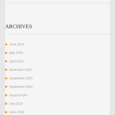
ARCHIVES
June 2026
May 2026
April 2026
November 2025
September 2025
September 2024
August 2024
July 2024
June 2024