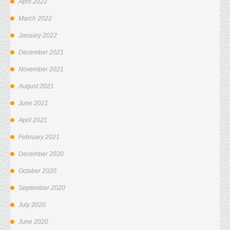
April 2022
March 2022
January 2022
December 2021
November 2021
August 2021
June 2021
April 2021
February 2021
December 2020
October 2020
September 2020
July 2020
June 2020