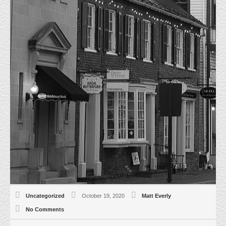
15 CATOCTIN CIRCLE LEESBURG IS
FULLY LEASED
HOME
UNCATEGORIZED
15 CATOCTIN CIRCLE LEESBURG IS
FULLY LEASED
10/19/20 Everly Real Estate represented the Tenant and Landlord in the
Lease of the last remaining Office space in the Building. Salty Dog
Remodeling is the new Tenant for Suite 107. This mixed use Office/Retail
Building in the heart of Leesburg, VA. is now 100% Leased.
Uncategorized
October 19, 2020
Matt Everly
No Comments