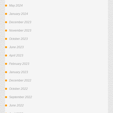
May 2024
January 2024
December 2023
November 2023
October 2023
June 2023
April 2023
February 2023
January 2023
December 2022
October 2022
September 2022
June 2022