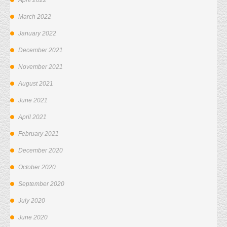
April 2022
March 2022
January 2022
December 2021
November 2021
August 2021
June 2021
April 2021
February 2021
December 2020
October 2020
September 2020
July 2020
June 2020