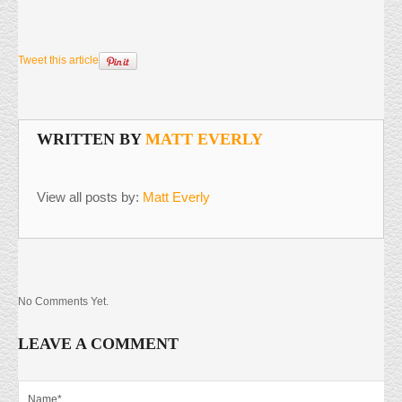
Tweet this article
WRITTEN BY
MATT EVERLY
View all posts by:
Matt Everly
No Comments Yet.
LEAVE A COMMENT