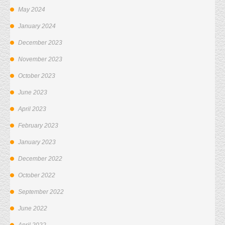
May 2024
January 2024
December 2023
November 2023
October 2023
June 2023
April 2023
February 2023
January 2023
December 2022
October 2022
September 2022
June 2022