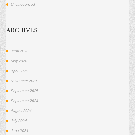
Uncategorized
ARCHIVES
June 2026
May 2026
April 2026
November 2025
September 2025
September 2024
August 2024
July 2024
June 2024