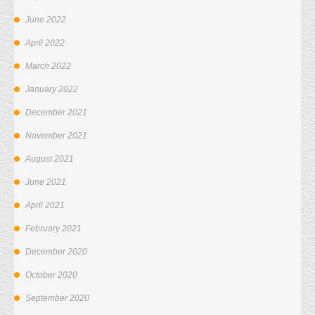
June 2022
April 2022
March 2022
January 2022
December 2021
November 2021
August 2021
June 2021
April 2021
February 2021
December 2020
October 2020
September 2020