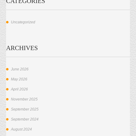
CATEGORIES
Uncategorized
ARCHIVES
June 2026
May 2026
April 2026
November 2025
September 2025
September 2024
August 2024