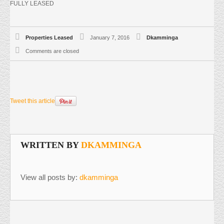
FULLY LEASED
Properties Leased
January 7, 2016
Dkamminga
Comments are closed
Tweet this article
WRITTEN BY
DKAMMINGA
View all posts by:
dkamminga