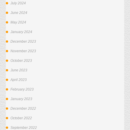
July 2024
June 2024
May 2024
January 2024
December 2023
November 2023
October 2023
June 2023
April 2023
February 2023
January 2023
December 2022
October 2022
September 2022