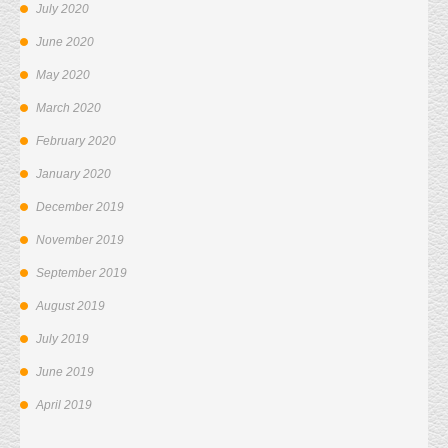
July 2020
June 2020
May 2020
March 2020
February 2020
January 2020
December 2019
November 2019
September 2019
August 2019
July 2019
June 2019
April 2019