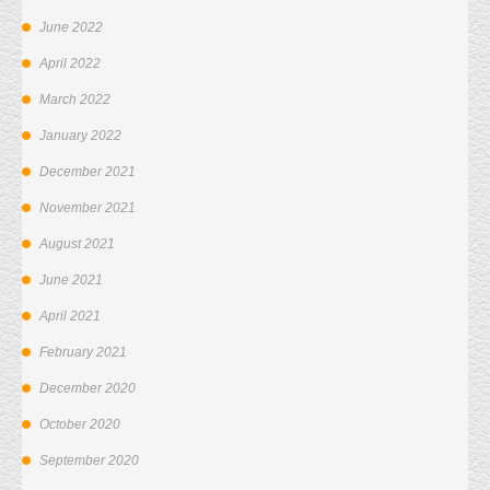
June 2022
April 2022
March 2022
January 2022
December 2021
November 2021
August 2021
June 2021
April 2021
February 2021
December 2020
October 2020
September 2020