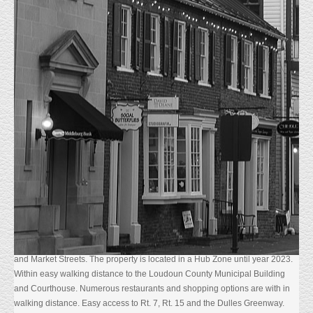
HOME
PROPERTIES LEASED
Description
Built in 2005, one of a few Class A office buildings located in Historic
Leesburg, VA.
The first floor has an inviting marble floor lobby with elevator that services
the second floor suites. High end finishes abound through out the suites.
Crown molding, chair rail, solid core doors and hardwood floors to name a
few. The property is fully leased, however accommodations could be made
for a buyer interested in using a portion of the premises. There is a
sufficient amount of on site parking. Great property that is priced to sell!
Located in the heart of downtown Leesburg at the intersection of Loudoun
and Market Streets. The property is located in a Hub Zone until year 2023.
Within easy walking distance to the Loudoun County Municipal Building
and Courthouse. Numerous restaurants and shopping options are with in
walking distance. Easy access to Rt. 7, Rt. 15 and the Dulles Greenway.