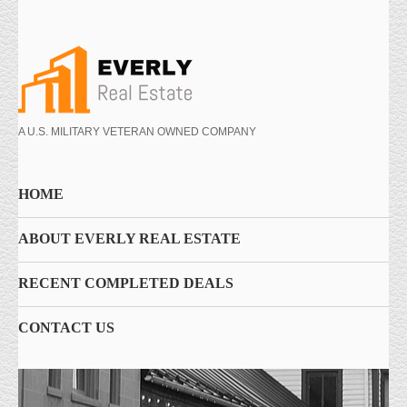
A U.S. MILITARY VETERAN OWNED COMPANY
HOME
ABOUT EVERLY REAL ESTATE
RECENT COMPLETED DEALS
CONTACT US