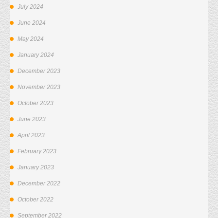
July 2024
June 2024
May 2024
January 2024
December 2023
November 2023
October 2023
June 2023
April 2023
February 2023
January 2023
December 2022
October 2022
September 2022