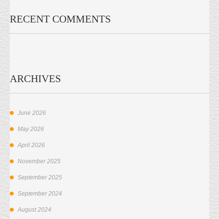
RECENT COMMENTS
ARCHIVES
June 2026
May 2026
April 2026
November 2025
September 2025
September 2024
August 2024