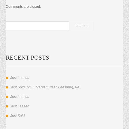
Comments are closed.
RECENT POSTS
Just Leased
Just Sold 325 E Market Street, Leesburg, VA.
Just Leased
Just Leased
Just Sold