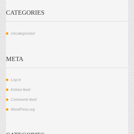
CATEGORIES
Uncategorized
META
Log in
Entries feed
Comments feed
WordPress.org