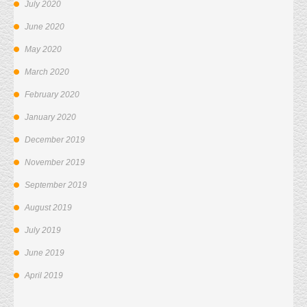
July 2020
June 2020
May 2020
March 2020
February 2020
January 2020
December 2019
November 2019
September 2019
August 2019
July 2019
June 2019
April 2019