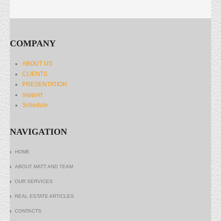
COMPANY
ABOUT US
CLIENTS
PRESENTATION
support
Schedule
NAVIGATION
HOME
ABOUT MATT AND TEAM
OUR SERVICES
REAL ESTATE ARTICLES
CONTACTS