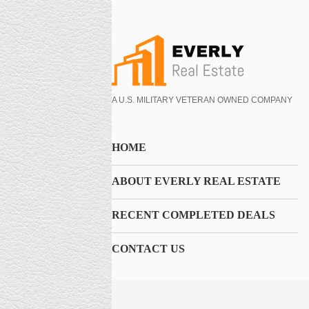
A U.S. MILITARY VETERAN OWNED COMPANY
HOME
ABOUT EVERLY REAL ESTATE
RECENT COMPLETED DEALS
CONTACT US