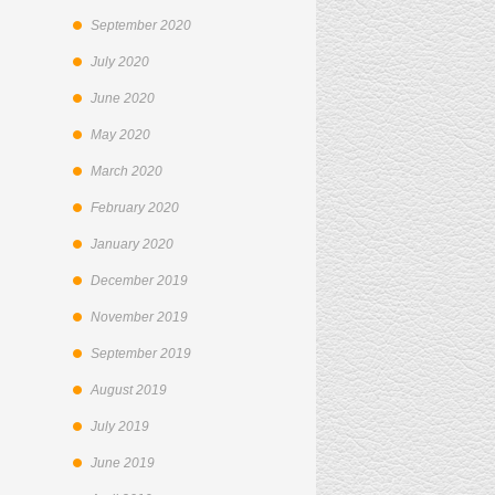
September 2020
July 2020
June 2020
May 2020
March 2020
February 2020
January 2020
December 2019
November 2019
September 2019
August 2019
July 2019
June 2019