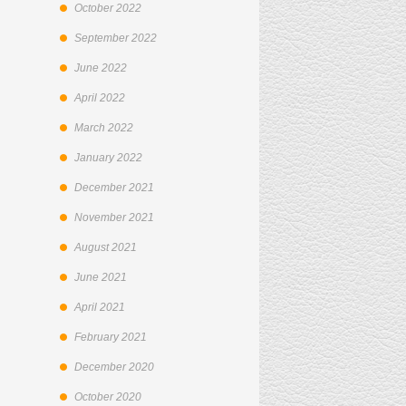
October 2022
September 2022
June 2022
April 2022
March 2022
January 2022
December 2021
November 2021
August 2021
June 2021
April 2021
February 2021
December 2020
October 2020