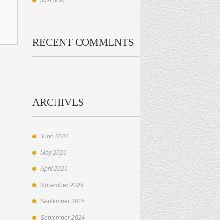
Just Sold
RECENT COMMENTS
ARCHIVES
June 2026
May 2026
April 2026
November 2025
September 2025
September 2024