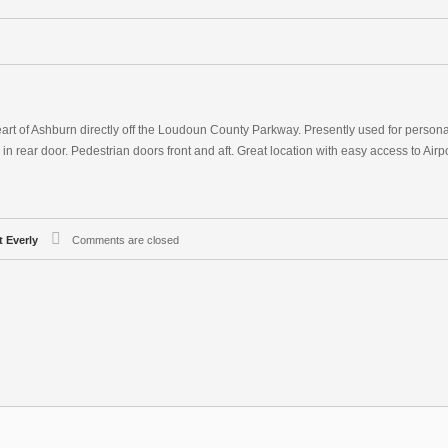
eart of Ashburn directly off the Loudoun County Parkway. Presently used for persona
ve in rear door. Pedestrian doors front and aft. Great location with easy access to Airp
t Everly
Comments are closed