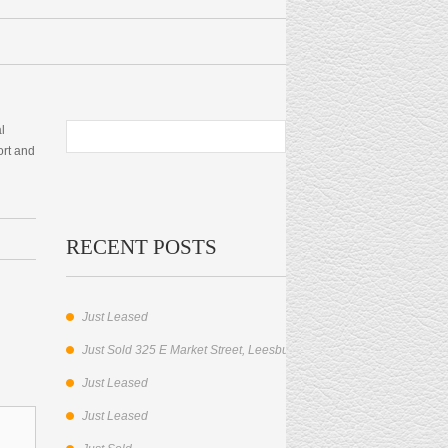
l
ort and
RECENT POSTS
Just Leased
Just Sold 325 E Market Street, Leesburg, VA.
Just Leased
Just Leased