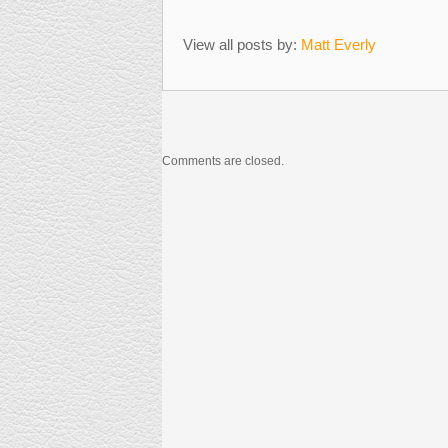
View all posts by:
Matt Everly
Comments are closed.