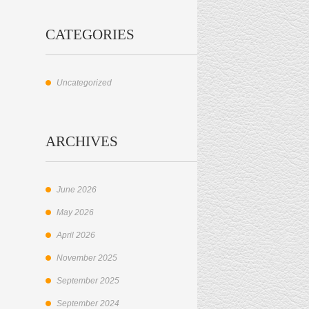
CATEGORIES
Uncategorized
ARCHIVES
June 2026
May 2026
April 2026
November 2025
September 2025
September 2024