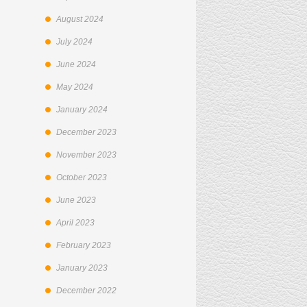
August 2024
July 2024
June 2024
May 2024
January 2024
December 2023
November 2023
October 2023
June 2023
April 2023
February 2023
January 2023
December 2022