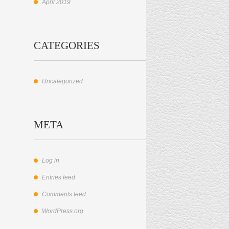
April 2019
CATEGORIES
Uncategorized
META
Log in
Entries feed
Comments feed
WordPress.org