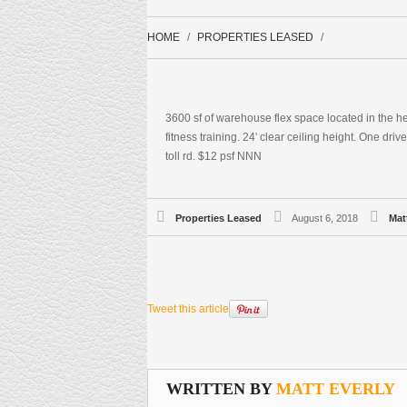
HOME
PROPERTIES LEASED
3600 sf of warehouse flex space located in the h
fitness training. 24' clear ceiling height. One dri
toll rd. $12 psf NNN
Properties Leased
August 6, 2018
Mat
Tweet this article
WRITTEN BY
MATT EVERLY