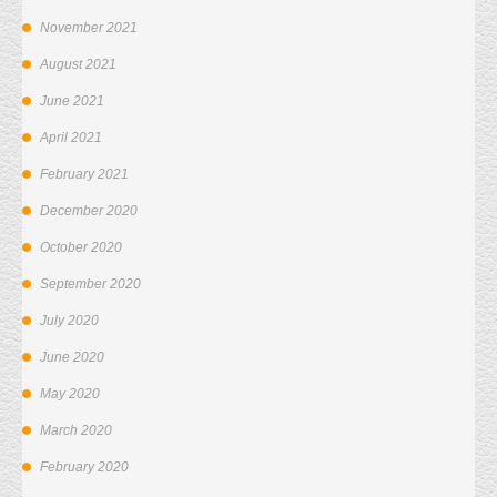
November 2021
August 2021
June 2021
April 2021
February 2021
December 2020
October 2020
September 2020
July 2020
June 2020
May 2020
March 2020
February 2020