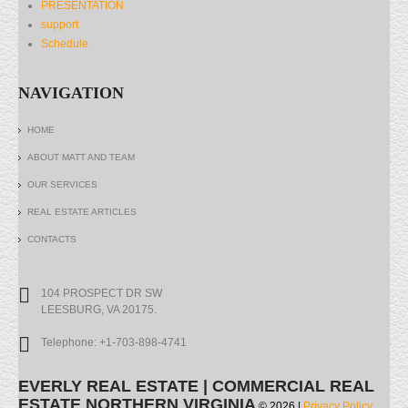
PRESENTATION
support
Schedule
NAVIGATION
HOME
ABOUT MATT AND TEAM
OUR SERVICES
REAL ESTATE ARTICLES
CONTACTS
104 PROSPECT DR SW
LEESBURG, VA 20175.
Telephone: +1-703-898-4741
EVERLY REAL ESTATE | COMMERCIAL REAL
ESTATE NORTHERN VIRGINIA
© 2026 |
Privacy Policy