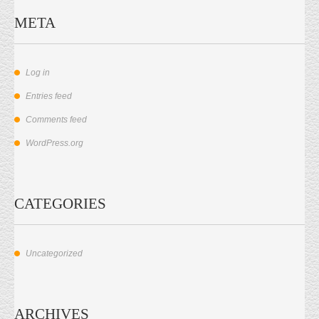
META
Log in
Entries feed
Comments feed
WordPress.org
CATEGORIES
Uncategorized
ARCHIVES