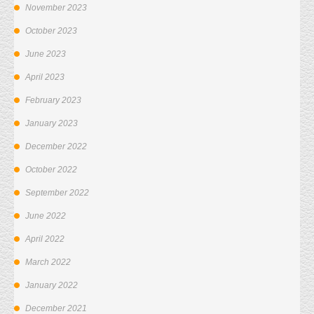
November 2023
October 2023
June 2023
April 2023
February 2023
January 2023
December 2022
October 2022
September 2022
June 2022
April 2022
March 2022
January 2022
December 2021