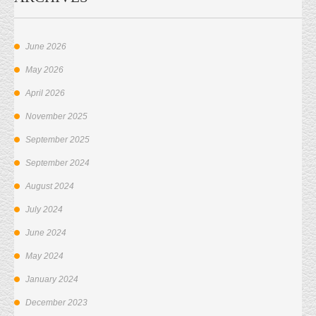
June 2026
May 2026
April 2026
November 2025
September 2025
September 2024
August 2024
July 2024
June 2024
May 2024
January 2024
December 2023