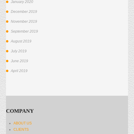
January 2020
December 2019
November 2019
September 2019
August 2019
July 2019
June 2019
April 2019
COMPANY
ABOUT US
CLIENTS