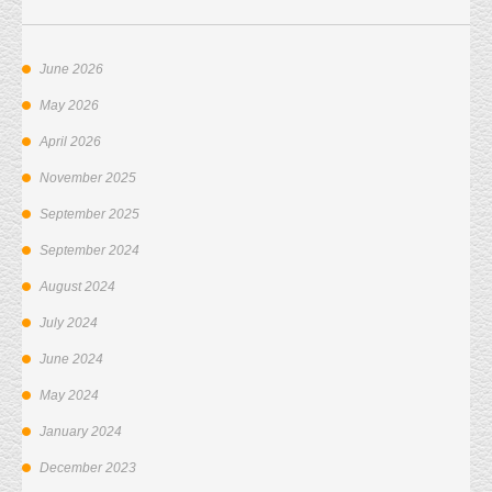
June 2026
May 2026
April 2026
November 2025
September 2025
September 2024
August 2024
July 2024
June 2024
May 2024
January 2024
December 2023