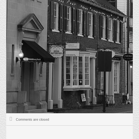
JUST LEASED
HOME
UNCATEGORIZED
JUST LEASED
4/1/2026 Just Leased 45593 Shepard Dr Suite 201. This 1184 sf office
condominium was on the market for less than one week. It was completely
renovated and Leased for $22.00 psf modified gross.
The Tenant was not represented by a Real Estate Broker and signed a two
year lease term.
Uncategorized
April 1, 2026
Matt Everly
Comments are closed