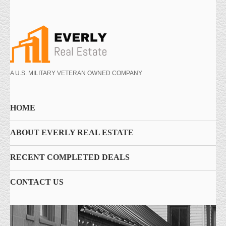
A U.S. MILITARY VETERAN OWNED COMPANY
HOME
ABOUT EVERLY REAL ESTATE
RECENT COMPLETED DEALS
CONTACT US