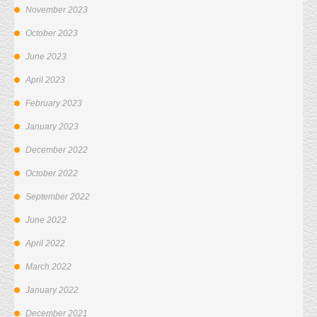
November 2023
October 2023
June 2023
April 2023
February 2023
January 2023
December 2022
October 2022
September 2022
June 2022
April 2022
March 2022
January 2022
December 2021