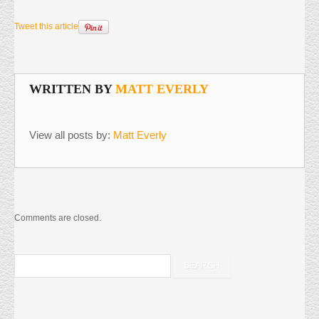
Tweet this article
WRITTEN BY
MATT EVERLY
View all posts by:
Matt Everly
Comments are closed.