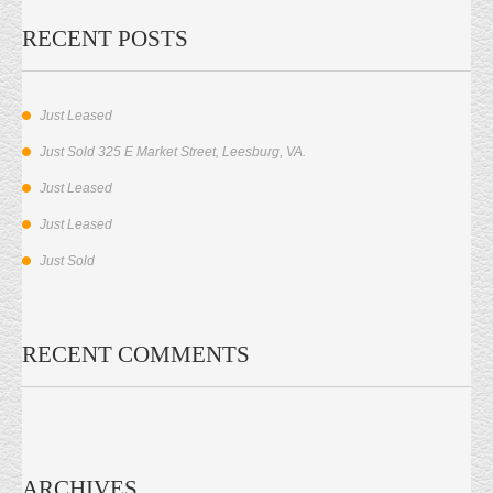
RECENT POSTS
Just Leased
Just Sold 325 E Market Street, Leesburg, VA.
Just Leased
Just Leased
Just Sold
RECENT COMMENTS
ARCHIVES