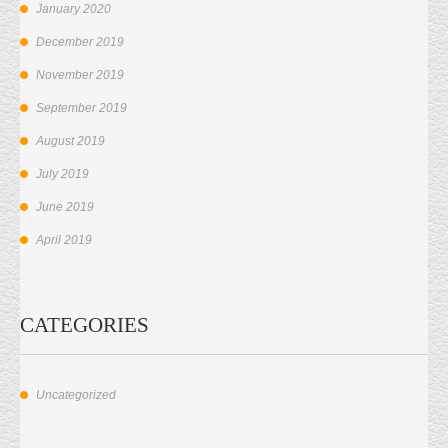
January 2020
December 2019
November 2019
September 2019
August 2019
July 2019
June 2019
April 2019
CATEGORIES
Uncategorized