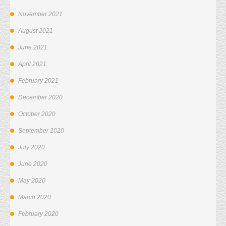
November 2021
August 2021
June 2021
April 2021
February 2021
December 2020
October 2020
September 2020
July 2020
June 2020
May 2020
March 2020
February 2020